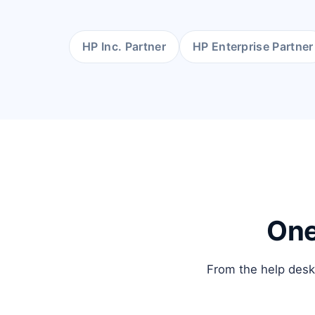
HP Inc. Partner
HP Enterprise Partner
One
From the help desk