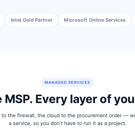
Intel Gold Partner
Microsoft Online Services
MANAGED SERVICES
 MSP. Every layer of your
 to the firewall, the cloud to the procurement order — w
a service, so you don't have to run it as a project.