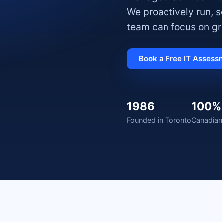
We proactively run, 
team can focus on gr
Book a Free IT Assess
1986
100%
Founded in Toronto
Canadian