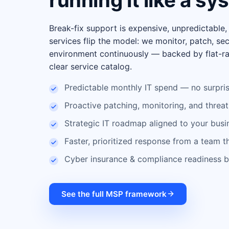
running it like a sy
Break-fix support is expensive, unpredictable
services flip the model: we monitor, patch, se
environment continuously — backed by flat-ra
clear service catalog.
Predictable monthly IT spend — no surpris
Proactive patching, monitoring, and threat
Strategic IT roadmap aligned to your busi
Faster, prioritized response from a team 
Cyber insurance & compliance readiness bu
See the full MSP framework