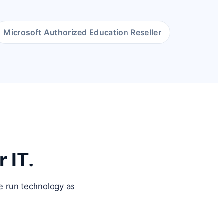
Microsoft Authorized Education Reseller
 IT.
e run technology as