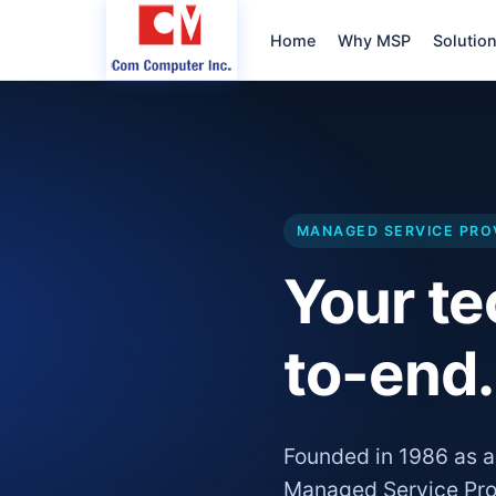
Home
Why MSP
Solutio
MANAGED SERVICE PRO
Your t
to-end.
Founded in 1986 as a
Managed Service Pro