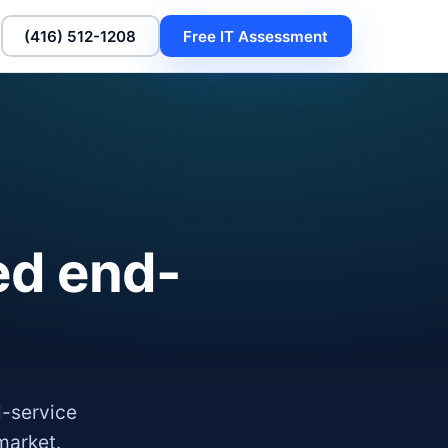
(416) 512-1208
Free IT Assessment
ed end-
l-service
market.