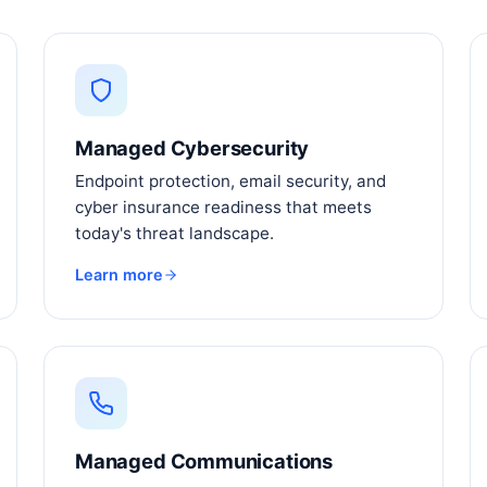
Managed Cybersecurity
Endpoint protection, email security, and
cyber insurance readiness that meets
today's threat landscape.
Learn more
Managed Communications