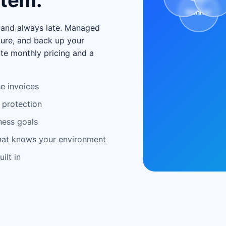
stem.
Monitor
, and always late. Managed
cure, and back up your
te monthly pricing and a
e invoices
 protection
ness goals
that knows your environment
ilt in