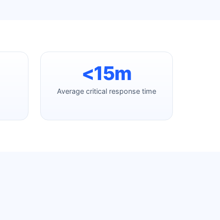
<15m
Average critical response time