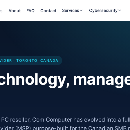
Services
Cybersecurity
ns
About
FAQ
Contact
VIDER · TORONTO, CANADA
echnology, manag
 PC reseller, Com Computer has evolved into a ful
vider (MSP) purpose-built for the Canadian SMB 