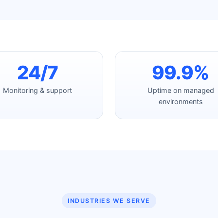
24/7
99.9%
Monitoring & support
Uptime on managed
environments
INDUSTRIES WE SERVE