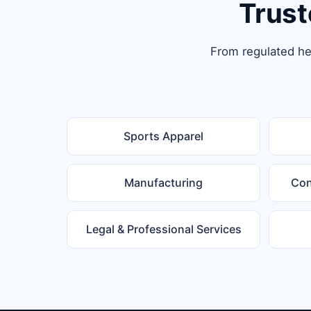
Trust
From regulated hea
Sports Apparel
Manufacturing
Con
Legal & Professional Services