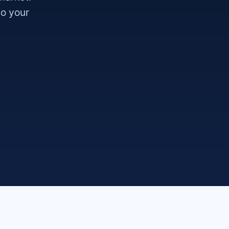
so your