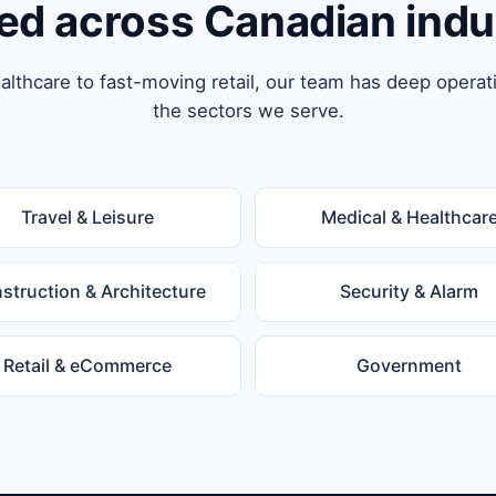
ed across Canadian indu
lthcare to fast-moving retail, our team has deep operat
the sectors we serve.
Travel & Leisure
Medical & Healthcar
struction & Architecture
Security & Alarm
Retail & eCommerce
Government