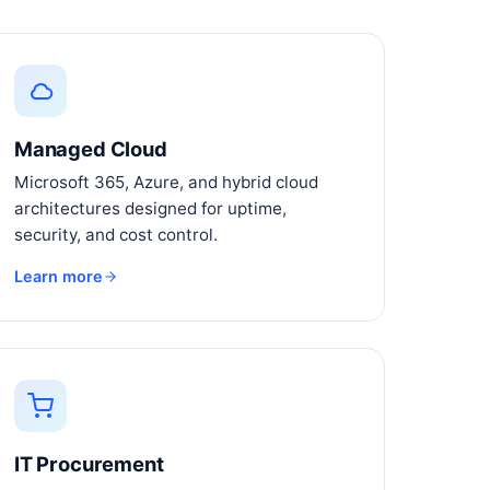
Managed Cloud
Microsoft 365, Azure, and hybrid cloud
architectures designed for uptime,
security, and cost control.
Learn more
IT Procurement