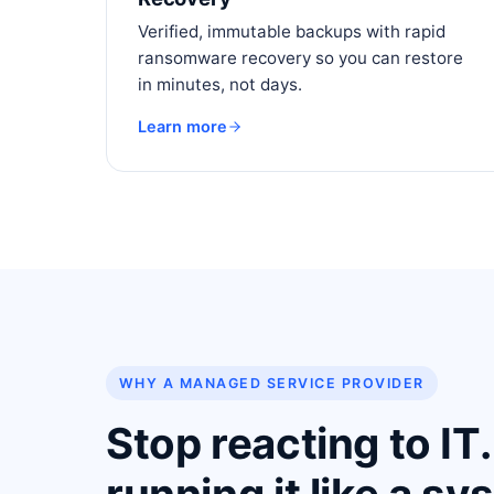
Verified, immutable backups with rapid
ransomware recovery so you can restore
in minutes, not days.
Learn more
WHY A MANAGED SERVICE PROVIDER
Stop reacting to IT.