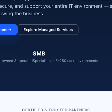
secure, and support your entire IT environment — 
owing the business.
ment
Explore Managed Services
SMB
-owned & operated
Specialists in 5–250 user environments
CERTIFIED & TRUSTED PARTNERS