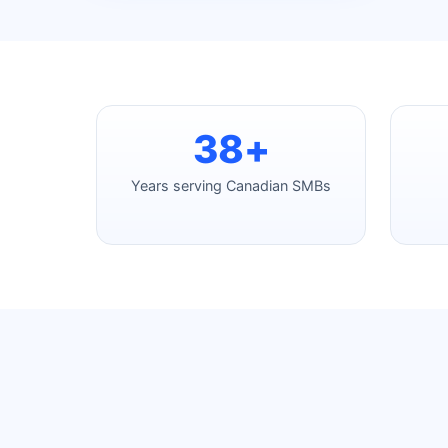
38+
Years serving Canadian SMBs