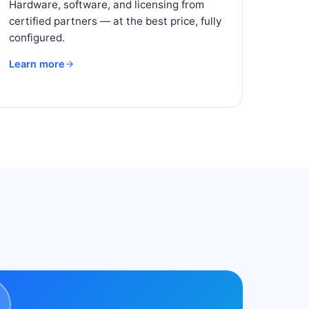
Hardware, software, and licensing from
certified partners — at the best price, fully
configured.
Learn more