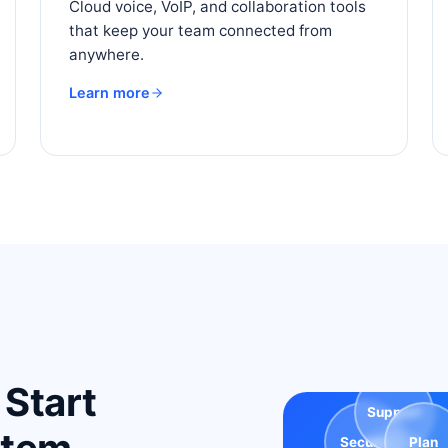
Cloud voice, VoIP, and collaboration tools
that keep your team connected from
anywhere.
Learn more
 Start
Support
Secure
Plan