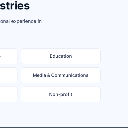
stries
ional experience in
e
Education
Media & Communications
Non-profit