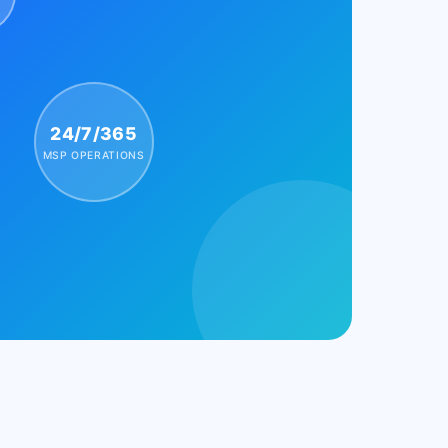
24/7/365
MSP OPERATIONS