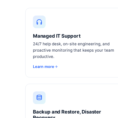
Managed IT Support
24/7 help desk, on-site engineering, and
proactive monitoring that keeps your team
productive.
Learn more
Backup and Restore, Disaster
Recovery